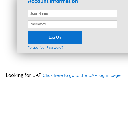
Account Information
Forgot Your Password?
Looking for UAP
Click here to go to the UAP log in page!