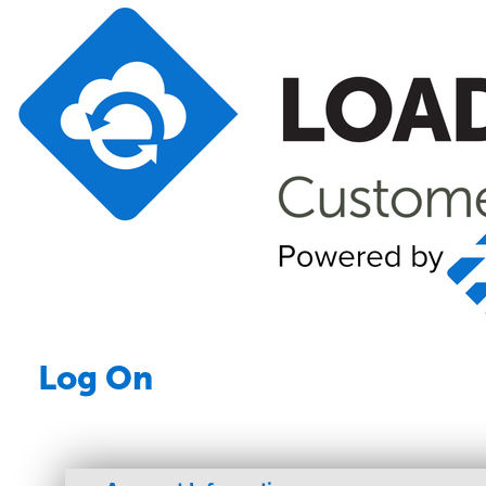
Log On