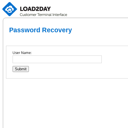
Password Recovery
User Name: